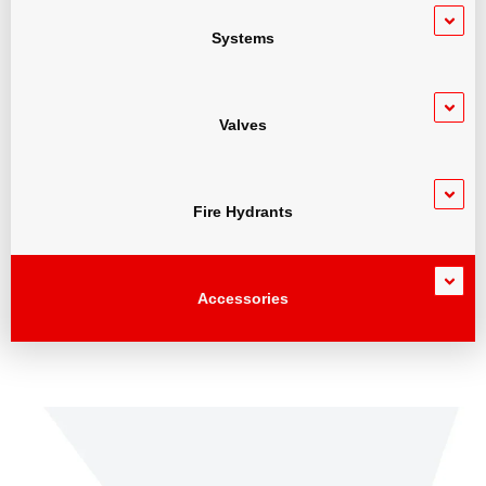
Systems
Valves
Fire Hydrants
Accessories