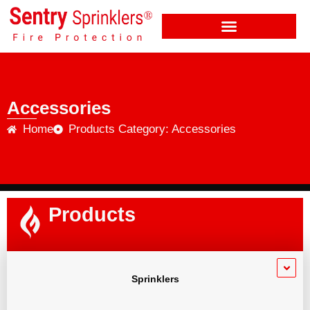
Accessories
Home
Products Category: Accessories
Products
Sprinklers