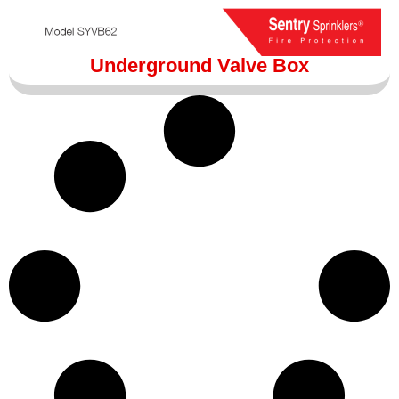
Underground Valve Box