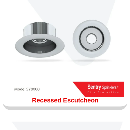
Recessed Escutcheon