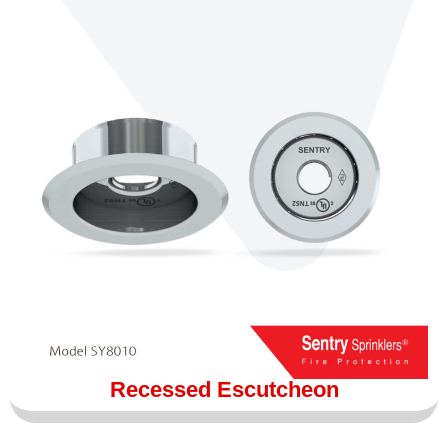
Recessed Escutcheon