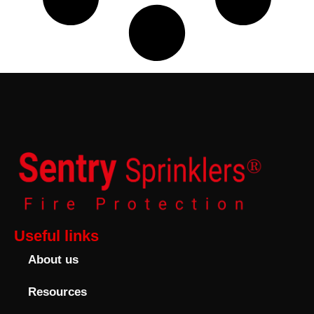
Useful links
About us
Resources