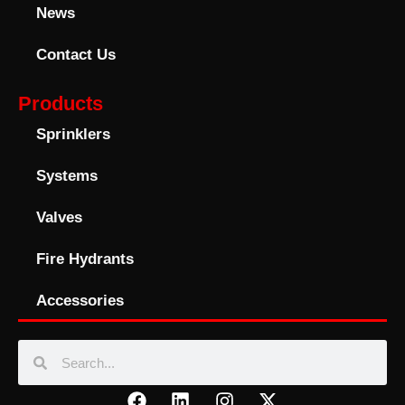
News
Contact Us
Products
Sprinklers
Systems
Valves
Fire Hydrants
Accessories