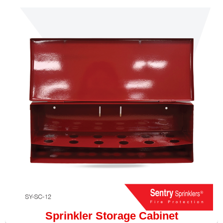
Sprinkler Storage Cabinet