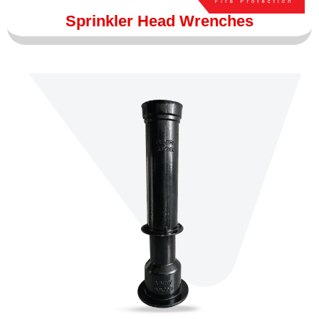
Sprinkler Head Wrenches