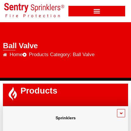
Ball Valve
Home
Products Category: Ball Valve
Products
Sprinklers