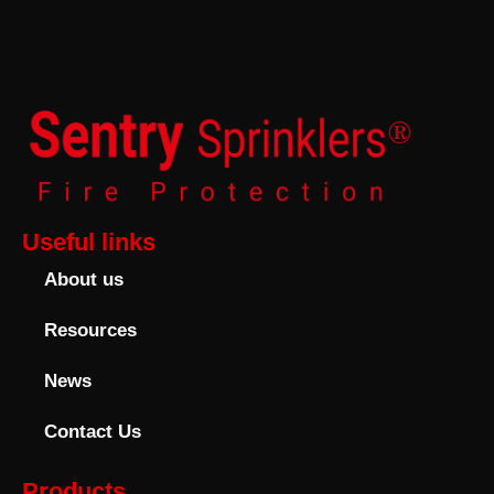
Useful links
About us
Resources
News
Contact Us
Products