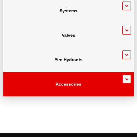
Systems
Valves
Fire Hydrants
Accessories