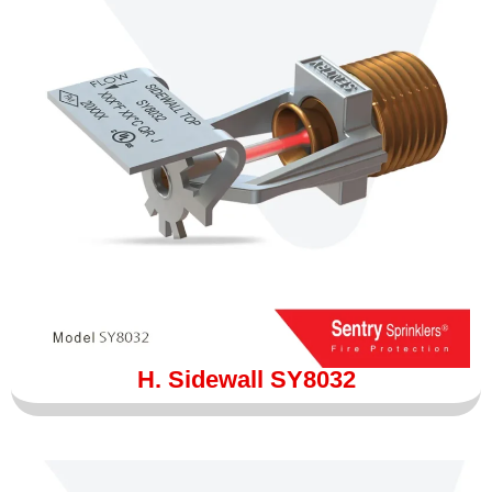
H. Sidewall SY8032