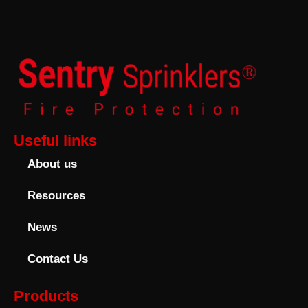
Useful links
About us
Resources
News
Contact Us
Products