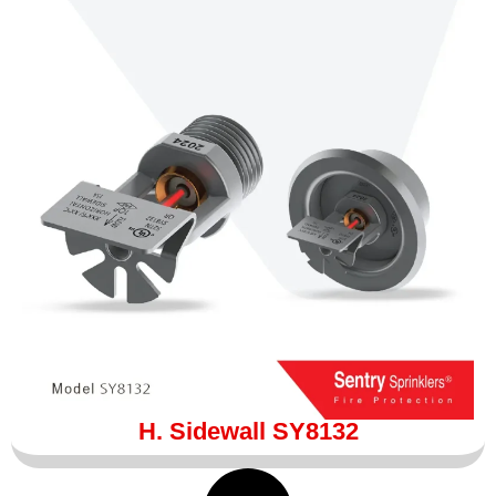
H. Sidewall SY8132