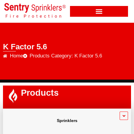
K Factor 5.6
Home
Products Category: K Factor 5.6
Products
Sprinklers