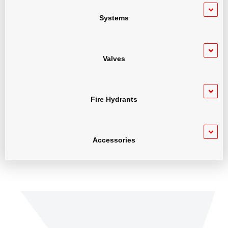
Systems
Valves
Fire Hydrants
Accessories