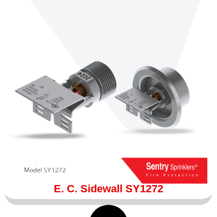
E. C. Sidewall SY1272