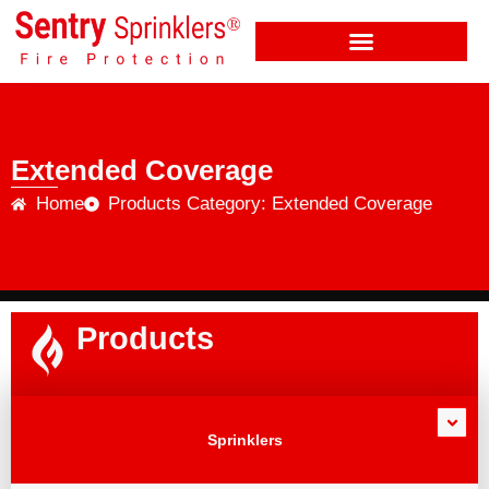
Extended Coverage
Home
Products Category: Extended Coverage
Products
Sprinklers