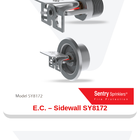
E.C. – Sidewall SY8172