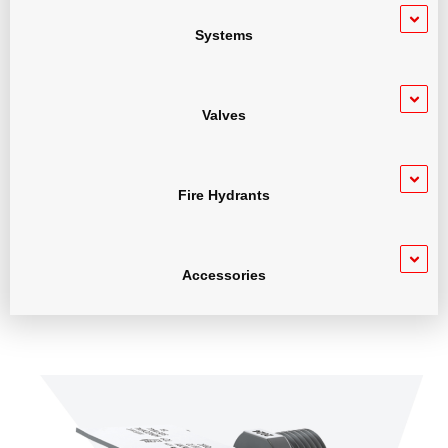
Systems
Valves
Fire Hydrants
Accessories