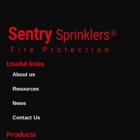
Useful links
About us
Resources
News
Contact Us
Products