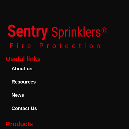
Useful links
About us
Resources
News
Contact Us
Products