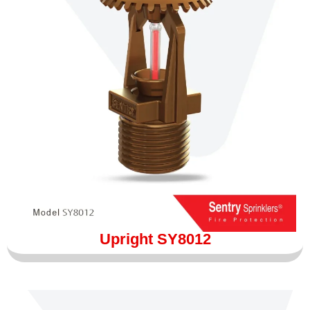
Upright SY8012