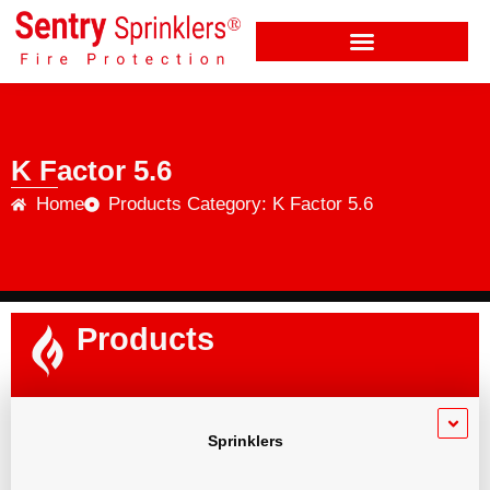
K Factor 5.6
Home
Products Category: K Factor 5.6
Products
Sprinklers