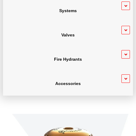
Systems
Valves
Fire Hydrants
Accessories