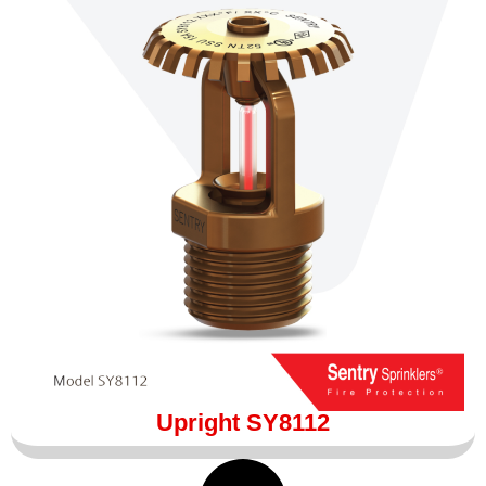
Upright SY8112