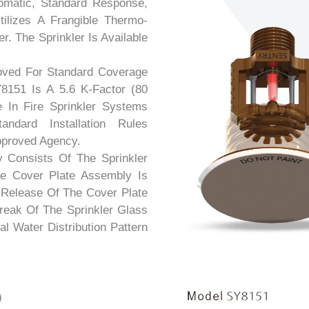
omatic, Standard Response,
ilizes A Frangible Thermo-
r. The Sprinkler Is Available
roved For Standard Coverage
8151 Is A 5.6 K-Factor (80
e In Fire Sprinkler Systems
dard Installation Rules
pproved Agency.
 Consists Of The Sprinkler
e Cover Plate Assembly Is
 Release Of The Cover Plate
eak Of The Sprinkler Glass
l Water Distribution Pattern
)