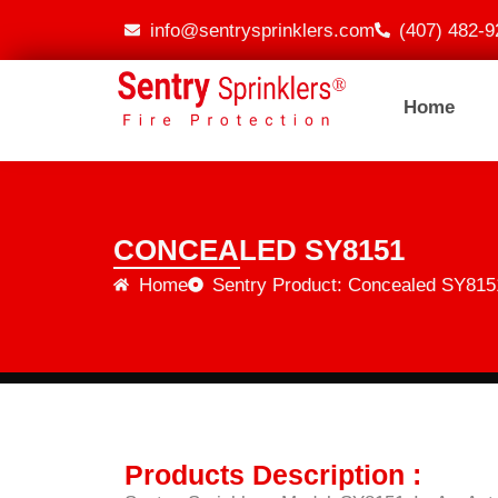
info@sentrysprinklers.com
(407) 482-9
Home
CONCEALED SY8151
Home
Sentry Product: Concealed SY815
Products Description :