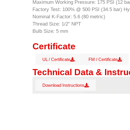
Maximum Working Pressure: 175 PSI (12 ba
Factory Test: 100% @ 500 PSI (34.5 bar) Hyd
Nominal K-Factor: 5.6 (80 metric)
Thread Size: 1/2” NPT
Bulb Size: 5 mm
Certificate
UL / Certificate
FM / Certificate
Technical Data & Instru
Download Instructions