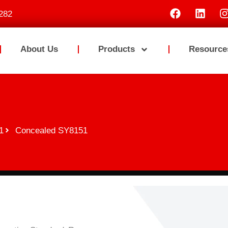
282
About Us
Products
Resource
1
Concealed SY8151