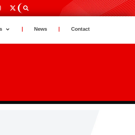
s
News
Contact