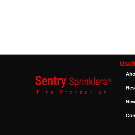
Usefu
Abo
Res
Ne
Con