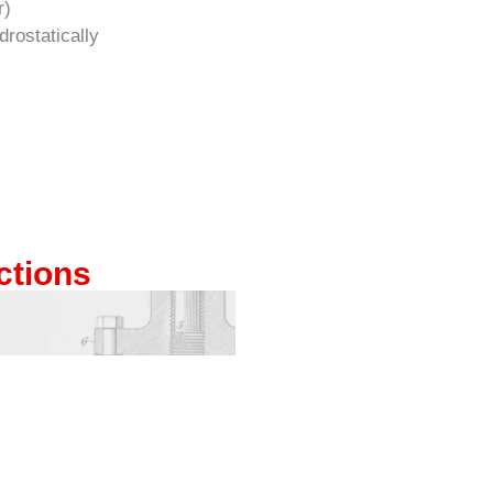
r)
rostatically
ctions