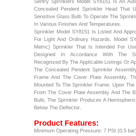
Sentry Sprinklers Model SY8151 Is An Aut
Concealed Pendent Sprinkler Head That Ut
Sensitive Glass Bulb To Operate The Sprinkle
In Various Finishes And Temperatures.
Sprinkler Model SY8151 Is Listed And App
For Light And Ordinary Hazards. Model SY
Metric) Sprinkler That Is Intended For Us
Designed In Accordance With The Stan
Recognized By The Applicable Listings Or A
The Concealed Pendent Sprinkler Assembly
Frame And The Cover Plate Assembly. Th
Mounted To The Sprinkler Frame. Upon The
From The Cover Plate Assembly And The Br
Bulb, The Sprinkler Produces A Hemispherica
Below The Deflector.
Product Features:
Minimum Operating Pressure: 7 PSI (0.5 bar