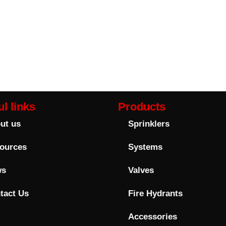
l links
Products
ut us
Sprinklers
ources
Systems
ws
Valves
tact Us
Fire Hydrants
Accessories